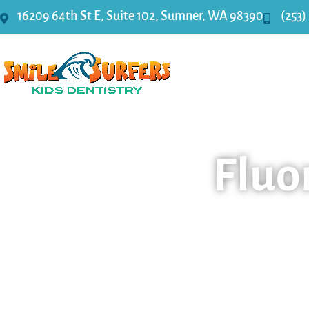
16209 64th St E, Suite 102, Sumner, WA 98390
(253)
Home
Fluo