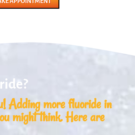
KE APPOINTMENT
ride?
! Adding more fluoride in
you might think. Here are