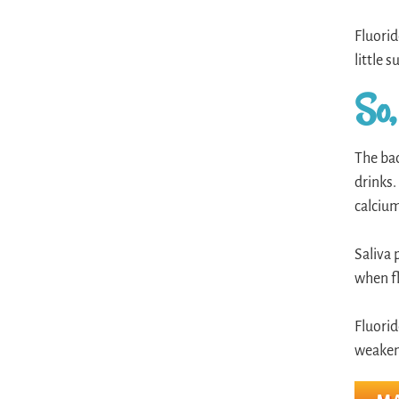
Fluorid
little 
So,
The bac
drinks.
calcium
Saliva 
when fl
Fluorid
weakene