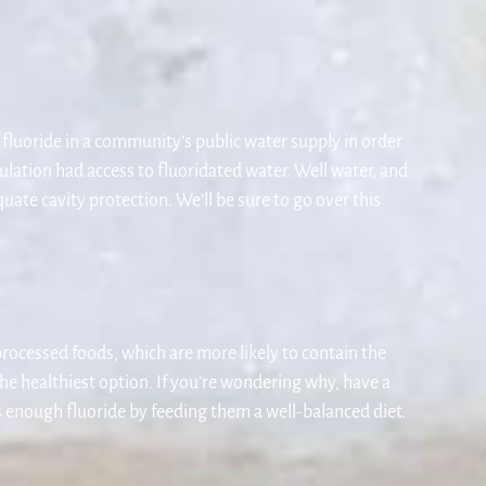
 fluoride in a community’s public water supply in order
ulation had access to fluoridated water. Well water, and
ate cavity protection. We’ll be sure to go over this
processed foods, which are more likely to contain the
the healthiest option. If you’re wondering why, have a
ts enough fluoride by feeding them a well-balanced diet.