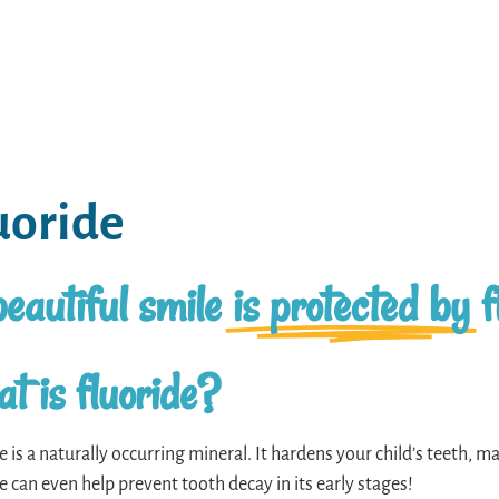
uoride
eautiful smile
is protected by
f
t is fluoride?
e is a naturally occurring mineral. It hardens your child’s teeth, mak
e can even help prevent tooth decay in its early stages!