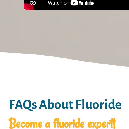
FAQs About Fluoride
Become a fluoride expert!