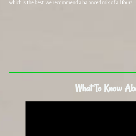
which is the best, we recommend a balanced mix of all four!
What To Know Ab