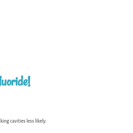
luoride!
ing cavities less likely.