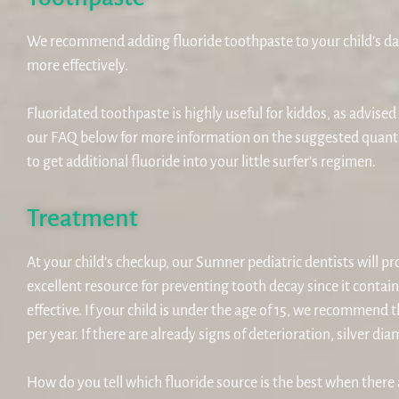
We recommend adding fluoride toothpaste to your child’s dai
more effectively.
Fluoridated toothpaste is highly useful for kiddos, as advise
our FAQ below for more information on the suggested quant
to get additional fluoride into your little surfer’s regimen.
Treatment
At your child’s checkup, our Sumner pediatric dentists will pr
excellent resource for preventing tooth decay since it contai
effective. If your child is under the age of 15, we recommend 
per year. If there are already signs of deterioration, silver
How do you tell which fluoride source is the best when ther