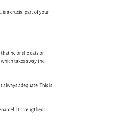
 is a crucial part of your
 that he or she eats or
h, which takes away the
.
n’t always adequate. This is
enamel. It strengthens