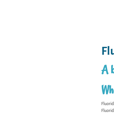
Fl
A b
Wha
Fluorid
Fluorid