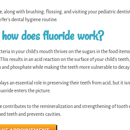
e, along with brushing, flossing, and visiting your pediatric dentist,
surfer’s dental hygiene routine.
 how does fluoride work?
teria in your child’s mouth thrives on the sugars in the food items
 This results in an acid reaction on the surface of your child’s teet
 and phosphate while making the teeth more vulnerable to decay
plays an essential role in preserving their teeth from acid, but it is
uoride enters the picture.
e contributes to the remineralization and strengthening of tooth 
d teeth and prevents cavities.