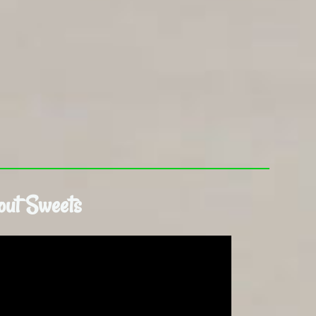
out Sweets