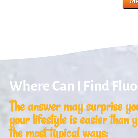
MA
Where Can I Find Fluo
The answer may surprise you
your lifestyle is easier than 
the most typical ways: