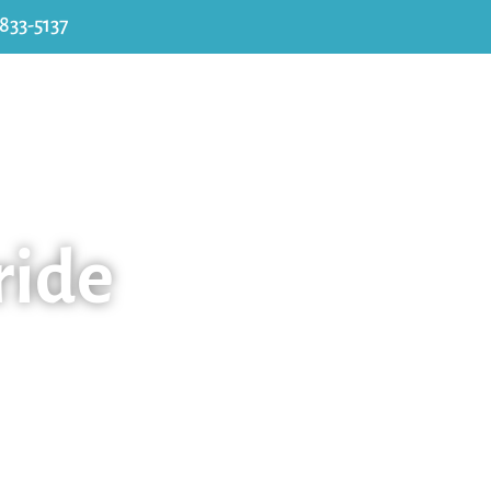
 833-5137
About Us
Services
Parent Info
Co
ride