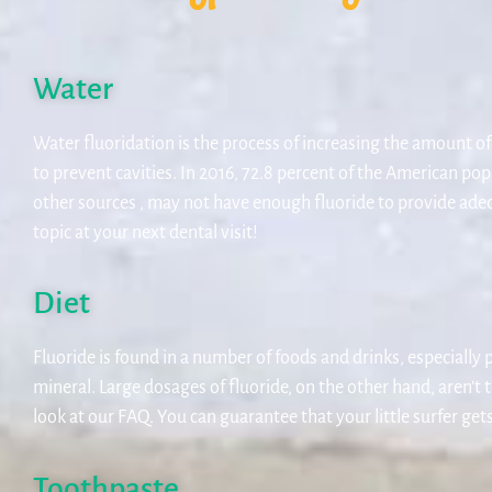
Water
Water fluoridation is the process of increasing the amount of
to prevent cavities. In 2016, 72.8 percent of the American pop
other sources , may not have enough fluoride to provide adequ
topic at your next dental visit!
Diet
Fluoride is found in a number of foods and drinks, especially 
mineral. Large dosages of fluoride, on the other hand, aren’t 
look at our FAQ. You can guarantee that your little surfer ge
Toothpaste