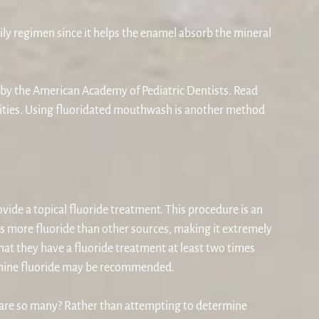
ly regimen since it helps the enamel absorb the mineral
d by the American Academy of Pediatric Dentists. Read
ities. Using fluoridated mouthwash is another method
ovide a topical fluoride treatment. This procedure is an
ns more fluoride than other sources, making it extremely
that they have a fluoride treatment at least two times
 diamine fluoride may be recommended.
e are so many? Rather than attempting to determine